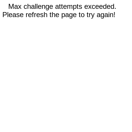
Max challenge attempts exceeded.
Please refresh the page to try again!